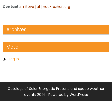
Contact:
rmiteva [at] nao-rozhen.org
Archives
Meta
Log in
Catalogs of Solar Energetic Protons and space weather
events 2026 . Powered by WordPress