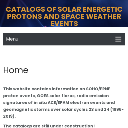
Skip
CATALOGS OF SOLAR ENERGETIC
to
PROTONS AND SPACE WEATHER
content
EVENTS
Menu
Home
This website contains information on SOHO/ERNE
proton events, GOES solar flares, radio emission
signatures of in situ ACE/EPAM electron events and
geomagnetic storms over solar cycles 23 and 24 (1996-
2019).
The catalogs are still under construction!