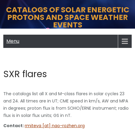
Skip
CATALOGS OF SOLAR ENERGETIC
to
PROTONS AND SPACE WEATHER
content
EVENTS
Menu
SXR flares
The catalogs list all X and M-class flares in solar cycles 23
and 24. All times are in UT; CME speed in km/s, AW and MPA
in degrees; proton flux is from SOHO/ERNE instrument; radio
flux is in solar flux units; GS in nT.
Contact:
rmiteva [at] nao-rozhen.org