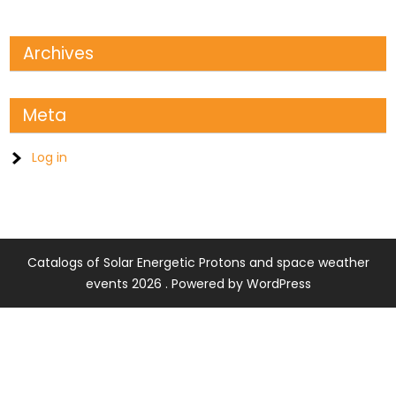
Archives
Meta
Log in
Catalogs of Solar Energetic Protons and space weather
events 2026 . Powered by WordPress