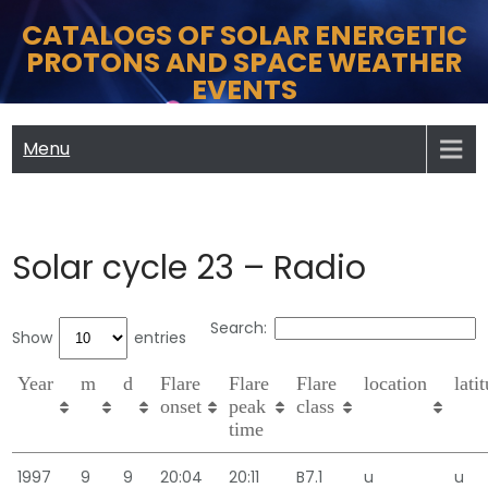
Skip
CATALOGS OF SOLAR ENERGETIC
to
PROTONS AND SPACE WEATHER
content
EVENTS
Menu
Solar cycle 23 – Radio
Search:
Show
entries
Year
m
d
Flare
Flare
Flare
location
lati
onset
peak
class
time
1997
9
9
20:04
20:11
B7.1
u
u