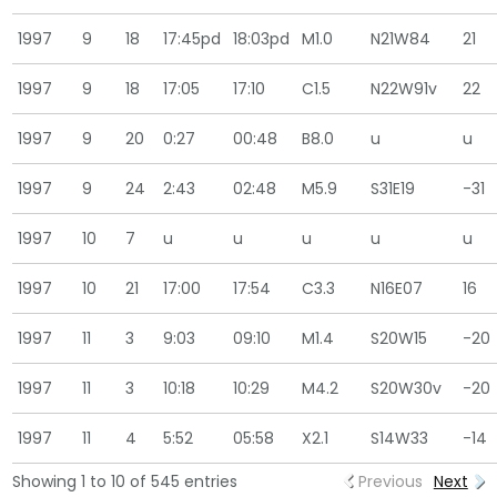
1997
9
18
17:45pd
18:03pd
M1.0
N21W84
21
1997
9
18
17:05
17:10
C1.5
N22W91v
22
1997
9
20
0:27
00:48
B8.0
u
u
1997
9
24
2:43
02:48
M5.9
S31E19
-31
1997
10
7
u
u
u
u
u
1997
10
21
17:00
17:54
C3.3
N16E07
16
1997
11
3
9:03
09:10
M1.4
S20W15
-20
1997
11
3
10:18
10:29
M4.2
S20W30v
-20
1997
11
4
5:52
05:58
X2.1
S14W33
-14
Showing 1 to 10 of 545 entries
Previous
Next