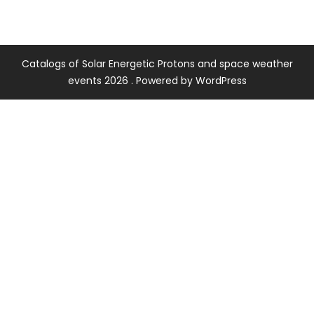
Catalogs of Solar Energetic Protons and space weather
events 2026 . Powered by WordPress