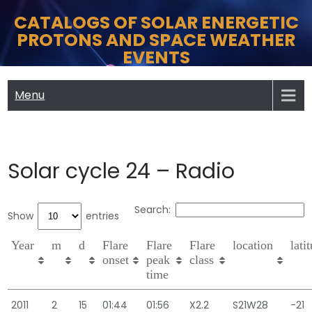
Skip
CATALOGS OF SOLAR ENERGETIC
to
PROTONS AND SPACE WEATHER
content
EVENTS
Menu
Solar cycle 24 – Radio
Search:
Show
entries
Year
m
d
Flare
Flare
Flare
location
lati
onset
peak
class
time
2011
2
15
01:44
01:56
X2.2
S21W28
-21