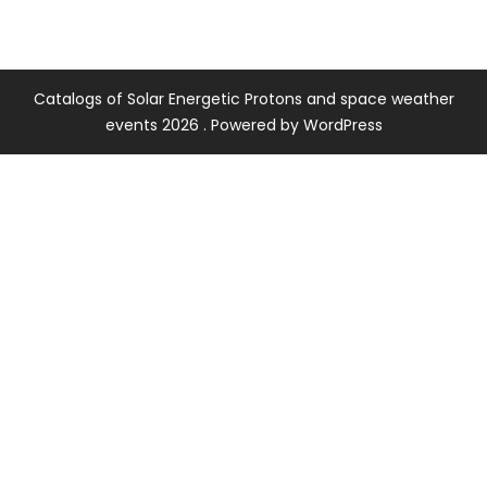
Catalogs of Solar Energetic Protons and space weather
events 2026 . Powered by WordPress