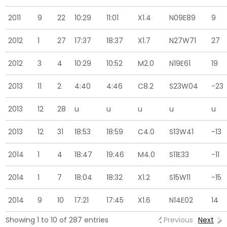
2011
9
22
10:29
11:01
X1.4
N09E89
9
2012
1
27
17:37
18:37
X1.7
N27W71
27
2012
3
4
10:29
10:52
M2.0
N19E61
19
2013
11
2
4:40
4:46
C8.2
S23W04
-23
2013
12
28
u
u
u
u
u
2013
12
31
18:53
18:59
C4.0
S13W41
-13
2014
1
4
18:47
19:46
M4.0
S11E33
-11
2014
1
7
18:04
18:32
X1.2
S15W11
-15
2014
9
10
17:21
17:45
X1.6
N14E02
14
Showing 1 to 10 of 287 entries
Previous
Next