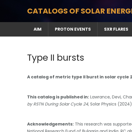
Skip
CATALOGS OF SOLAR ENERG
to
content
AIM
PROTON EVENTS
SXR FLARES
Type II bursts
A catalog of metric type II burst in solar cycle
This catalog is published in:
Lawrance, Devi, Cha
by RSTN During Solar Cycle 24
, Solar Physics (2024
Acknowledgements:
This research was supported
National Research Fund of Bulgaria and India. RC 