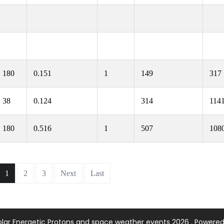
180
0.151
1
149
317
38
0.124
314
114
180
0.516
1
507
108
1
2
3
Next
Last
olar Energetic Protons and space weather events 2026 . Powere