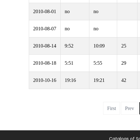
2010-08-01
no
no
2010-08-07
no
no
2010-08-14
9:52
10:09
25
2010-08-18
5:51
5:55
29
2010-10-16
19:16
19:21
42
First
Prev
Catalogs of S