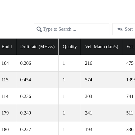
Sort
End f
Drift rate (MHz/s)
Quality
Vel. Mann (km/s)
Vel.
164
0.206
1
216
475
115
0.454
1
574
139
114
0.236
1
303
741
179
0.249
1
241
511
180
0.227
1
193
336