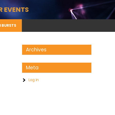
R EVENTS
II BURSTS
Archives
Meta
Log in