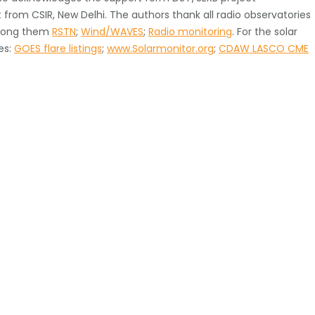
rom CSIR, New Delhi. The authors thank all radio observatories
among them
RSTN
;
Wind/WAVES
;
Radio monitoring
. For the solar
es:
GOES flare listings
;
www.Solarmonitor.org
;
CDAW LASCO CME