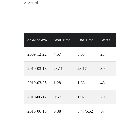
v: visual
dd-Mon-yy
Start Time
End Time
Start f
2009-12-22
4:57
5:08
28
2010-03-18
23:11
23:17
39
2010-03-25
1:28
1:33
43
2010-06-12
0:57
1:07
29
2010-06-13
5:38
5:47/5:52
57