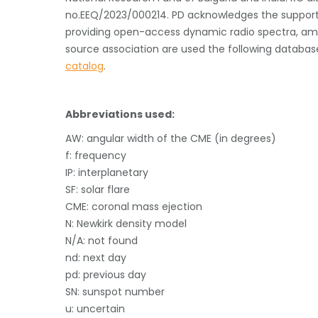
no.EEQ/2023/000214. PD acknowledges the support f
providing open-access dynamic radio spectra, 
source association are used the following databas
catalog
.
Abbreviations used:
AW: angular width of the CME (in degrees)
f: frequency
IP: interplanetary
SF: solar flare
CME: coronal mass ejection
N: Newkirk density model
N/A: not found
nd: next day
pd: previous day
SN: sunspot number
u: uncertain