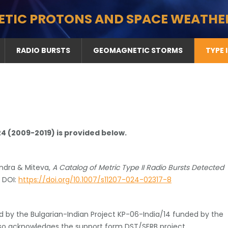
ETIC PROTONS AND SPACE WEATHE
RADIO BURSTS
GEOMAGNETIC STORMS
TYPE 
 24 (2009-2019) is provided below.
ndra & Miteva,
A Catalog of Metric Type II Radio Bursts Detected
) DOI:
https://doi.org/10.1007/s11207-024-02317-8
 by the Bulgarian-Indian Project KP-06-India/14 funded by the
also acknowledges the support form DST/SERB project