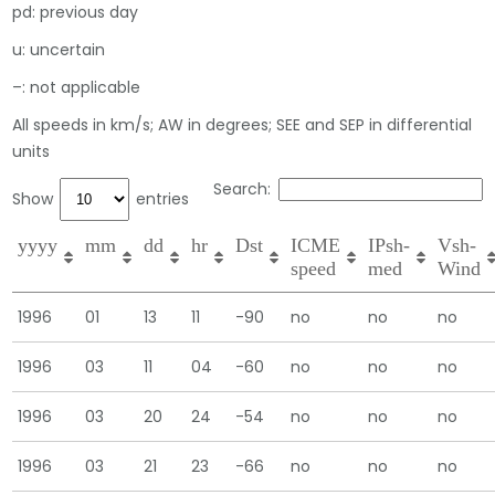
pd: previous day
u: uncertain
–: not applicable
All speeds in km/s; AW in degrees; SEE and SEP in differential
units
Search:
Show
entries
yyyy
mm
dd
hr
Dst
ICME
IPsh-
Vsh-
speed
med
Wind
1996
01
13
11
-90
no
no
no
1996
03
11
04
-60
no
no
no
1996
03
20
24
-54
no
no
no
1996
03
21
23
-66
no
no
no