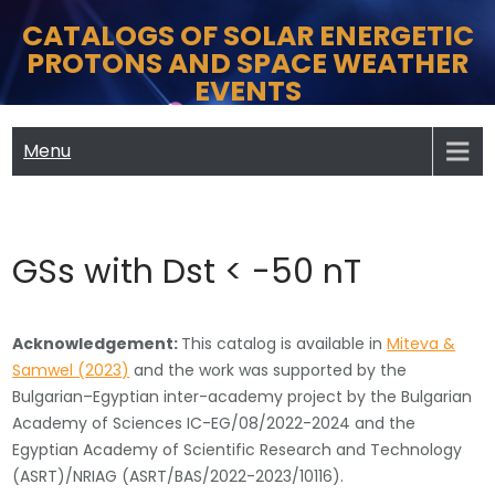
Skip
CATALOGS OF SOLAR ENERGETIC
to
PROTONS AND SPACE WEATHER
content
EVENTS
Menu
GSs with Dst < -50 nT
Acknowledgement:
This catalog is available in
Miteva &
Samwel (2023)
and the work was supported by the
Bulgarian–Egyptian inter-academy project by the Bulgarian
Academy of Sciences IC-EG/08/2022-2024 and the
Egyptian Academy of Scientific Research and Technology
(ASRT)/NRIAG (ASRT/BAS/2022-2023/10116).