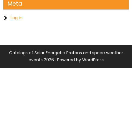
Meta
Log in
Catalogs of Solar Energetic Protons and space weather
events 2026 . Powered by WordPress