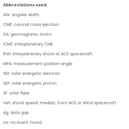
Abbreviations used:
AW: angular width
CME: coronal mass ejection
GS: geomagnetic storm
ICME: interplanetary CME
IPsh: interplanetary shock at ACE spacecraft
MPA: measurement position angle
SEE: solar energetic electron
SEP: solar energetic proton
SF: solar flare
Vsh: shock speed; median, from ACE or Wind spacecraft
dg: data gap
no: no event found