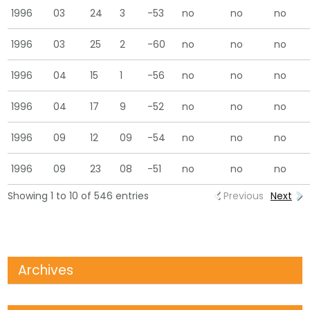
1996
03
24
3
-53
no
no
no
1996
03
25
2
-60
no
no
no
1996
04
15
1
-56
no
no
no
1996
04
17
9
-52
no
no
no
1996
09
12
09
-54
no
no
no
1996
09
23
08
-51
no
no
no
Showing 1 to 10 of 546 entries
Previous
Next
Archives