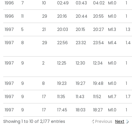
1996
7
10
02:49
03:43
04:02
M1.0
1
1996
11
29
20:16
20:44
20:55
M1.0
1
1997
5
21
20:03
20:15
20:27
M1.3
1.3
1997
8
29
22:56
23:32
23:54
M1.4
1.4
1997
9
2
12:25
12:30
12:34
M1.0
1
1997
9
8
19:23
19:27
19:48
M1.0
1
1997
9
17
11:35
11:43
11:52
M1.7
1.7
1997
9
17
17:45
18:03
18:27
M1.0
1
Showing 1 to 10 of 2,177 entries
Previous
Next