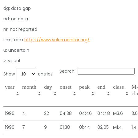
dg: data gap
nd: no data
nr: not reported
sm: from
https://www.solarmonitor.org/
u: uncertain
v: visual
Search:
Show
entries
year
month
day
onset
peak
end
class
M
cl
1996
4
22
04:38
04:46
04:48
M3.6
3.6
1996
7
9
01:38
01:44
02:05
M1.4
1.4