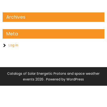
Archives
Meta
Log in
Catalogs of Solar Energetic Protons and space weather
events 2026 . Powered by WordPress