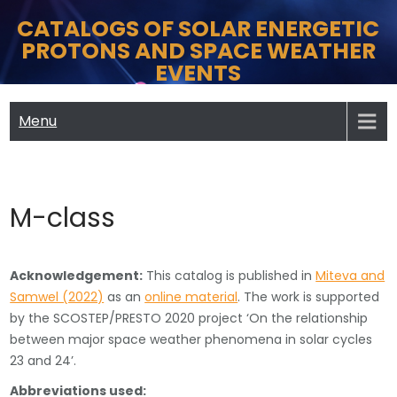
Skip
CATALOGS OF SOLAR ENERGETIC
to
PROTONS AND SPACE WEATHER
content
EVENTS
Menu
M-class
Acknowledgement:
This catalog is published in
Miteva and
Samwel (2022)
as an
online material
. The work is supported
by the SCOSTEP/PRESTO 2020 project ‘On the relationship
between major space weather phenomena in solar cycles
23 and 24’.
Abbreviations used: